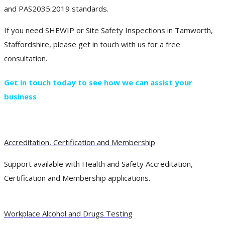
and PAS2035:2019 standards.
If you need SHEWIP or Site Safety Inspections in Tamworth,
Staffordshire, please get in touch with us for a free
consultation.
Get in touch today to see how we can assist your
business
Accreditation, Certification and Membership
Support available with Health and Safety Accreditation,
Certification and Membership applications.
Workplace Alcohol and Drugs Testing