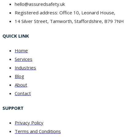
hello@assuredsafety.uk
Registered address: Office 10, Leonard House,
14 Silver Street, Tamworth, Staffordshire, B79 7NH
QUICK LINK
Home
Services
Industries
Blog
About
Contact
SUPPORT
Privacy Policy
Terms and Conditions