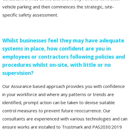
vehicle parking and then commences the strategic, site-
specific safety assessment.
Whilst businesses feel they may have adequate
systems in place, how confident are you in
employees or contractors following policies and
procedures whilst on-site, with little or no
supervision?
Our Assurance based approach provides you with confidence
in your workforce and where any patterns or trends are
identified, prompt action can be taken to devise suitable
control measures to prevent future reoccurrence. Our
consultants are experienced with various technologies and can
ensure works are installed to Trustmark and PAS2030:2019