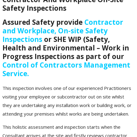
Safety Inspections
Assured Safety provide
Contractor
and Workplace, On-site Safety
Inspections
or SHE WIP (Safety,
Health and Environmental – Work in
Progress Inspections as part of our
Control of Contractors Management
Service.
This inspection involves one of our experienced Practitioners
visiting your employee or subcontractor out on site whilst
they are undertaking any installation work or building work, or
attending your premises whilst works are being undertaken.
This holistic assessment and inspection starts when the
Consultant arrives at the site and firstly reviews contractor