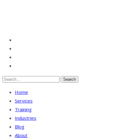
Search
Home
Services
Training
Industries
Blog
About