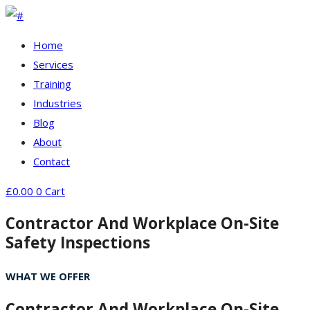
Home
Services
Training
Industries
Blog
About
Contact
£
0.00
0
Cart
Contractor And Workplace On-Site
Safety Inspections
WHAT WE OFFER
Contractor And Workplace On-Site