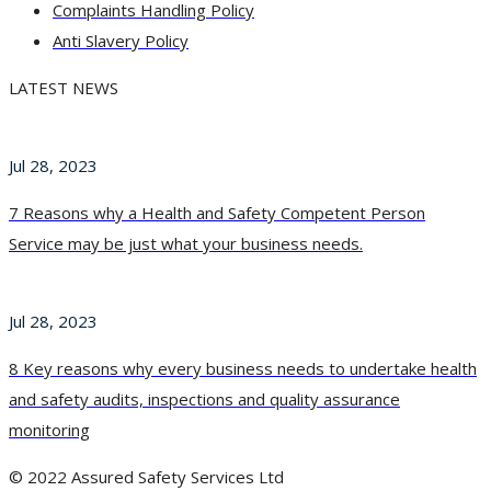
Complaints Handling Policy
Anti Slavery Policy
LATEST NEWS
Jul 28, 2023
7 Reasons why a Health and Safety Competent Person
Service may be just what your business needs.
Jul 28, 2023
8 Key reasons why every business needs to undertake health
and safety audits, inspections and quality assurance
monitoring
© 2022 Assured Safety Services Ltd