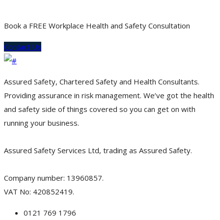
Book a FREE Workplace Health and Safety Consultation
Contact Us
Assured Safety, Chartered Safety and Health Consultants.
Providing assurance in risk management. We’ve got the health
and safety side of things covered so you can get on with
running your business.
Assured Safety Services Ltd, trading as Assured Safety.
Company number: 13960857.
VAT No: 420852419.
0121 769 1796