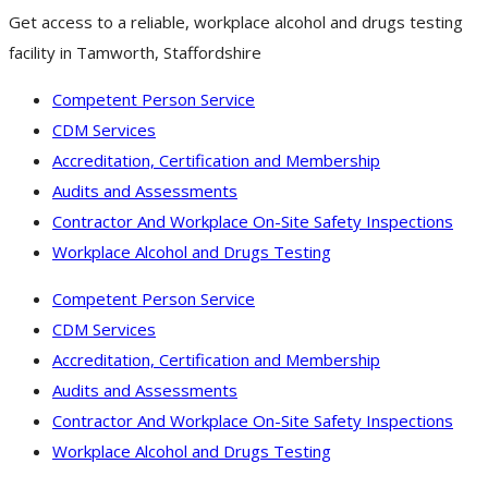
Get access to a reliable, workplace alcohol and drugs testing
facility in Tamworth, Staffordshire
Competent Person Service
CDM Services
Accreditation, Certification and Membership
Audits and Assessments
Contractor And Workplace On-Site Safety Inspections
Workplace Alcohol and Drugs Testing
Competent Person Service
CDM Services
Accreditation, Certification and Membership
Audits and Assessments
Contractor And Workplace On-Site Safety Inspections
Workplace Alcohol and Drugs Testing